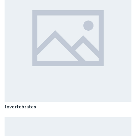
Invertebrates