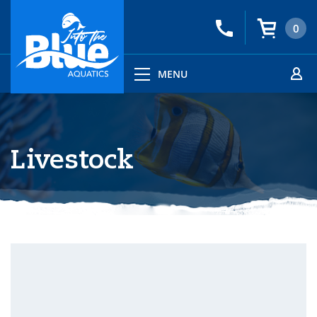
0
MENU
Livestock