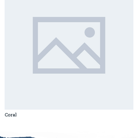
Coral