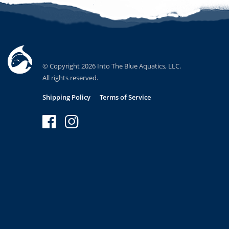
© Copyright 2026 Into The Blue Aquatics, LLC.
All rights reserved.
Shipping Policy
Terms of Service