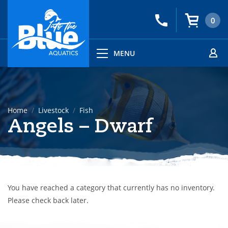
0
MENU
Home
Livestock
Fish
Angels – Dwarf
You have reached a category that currently has no inventory.
Please check back later.