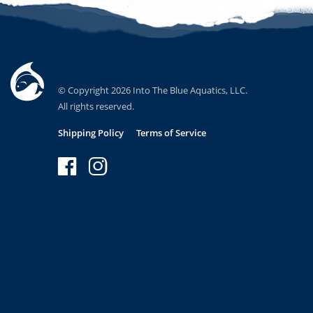
© Copyright 2026 Into The Blue Aquatics, LLC.
All rights reserved.
Shipping Policy
Terms of Service