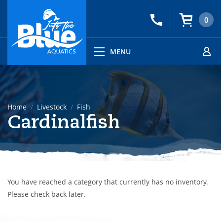
0
MENU
Home
Livestock
Fish
Cardinalfish
You have reached a category that currently has no inventory.
Please check back later.