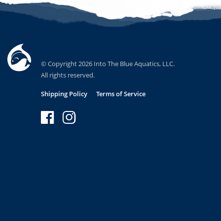
© Copyright 2026 Into The Blue Aquatics, LLC.
All rights reserved.
Shipping Policy
Terms of Service