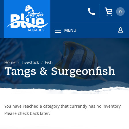
0
MENU
Home
Livestock
Fish
Tangs & Surgeonfish
You have reached a category that currently has no inventory.
Please check back later.