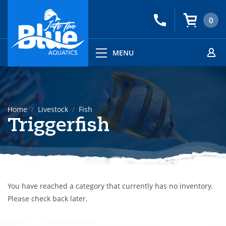
0
MENU
Home
Livestock
Fish
Triggerfish
You have reached a category that currently has no inventory.
Please check back later.