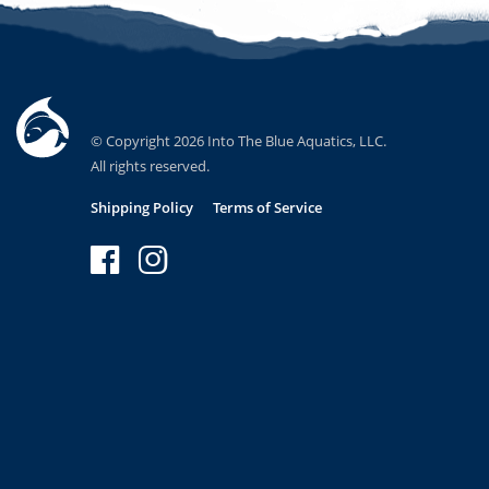
© Copyright 2026 Into The Blue Aquatics, LLC.
All rights reserved.
Shipping Policy
Terms of Service